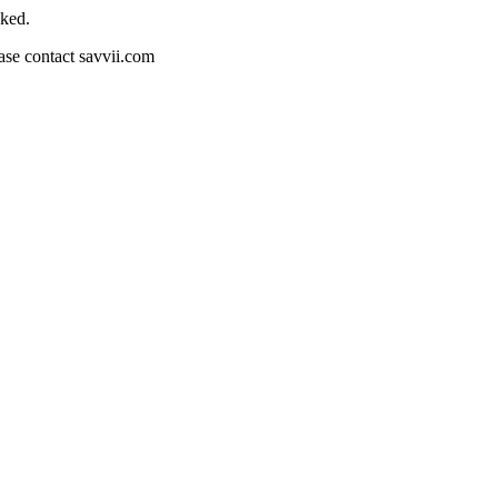
cked.
ease contact savvii.com