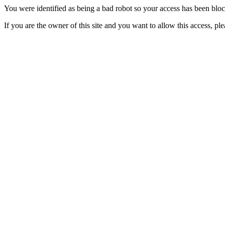
You were identified as being a bad robot so your access has been blo
If you are the owner of this site and you want to allow this access, pl