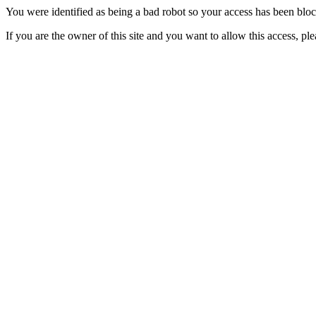
You were identified as being a bad robot so your access has been blo
If you are the owner of this site and you want to allow this access, pl