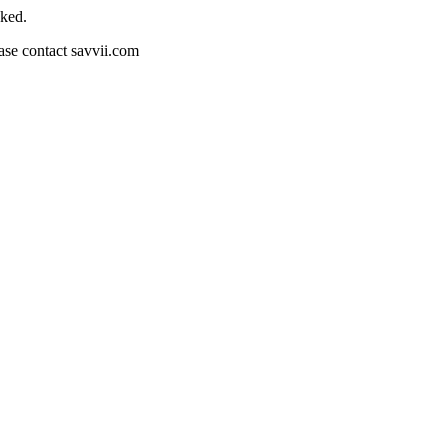
cked.
ease contact savvii.com