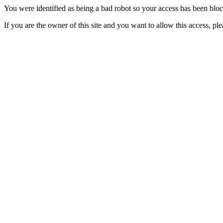
You were identified as being a bad robot so your access has been blo
If you are the owner of this site and you want to allow this access, pl