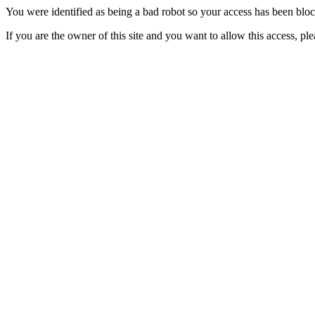
You were identified as being a bad robot so your access has been blo
If you are the owner of this site and you want to allow this access, pl