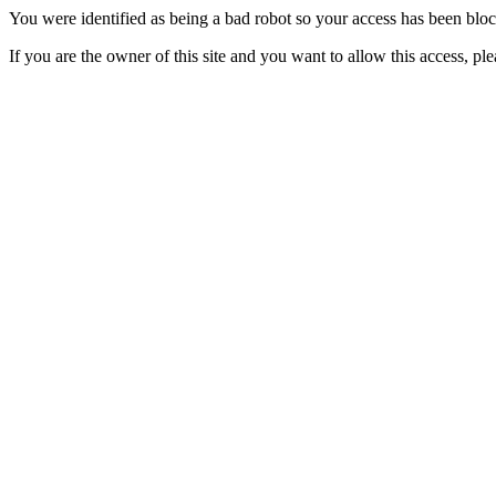
You were identified as being a bad robot so your access has been blo
If you are the owner of this site and you want to allow this access, pl