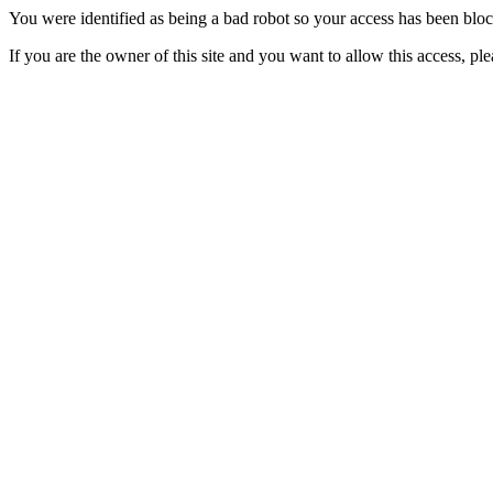
You were identified as being a bad robot so your access has been blo
If you are the owner of this site and you want to allow this access, pl