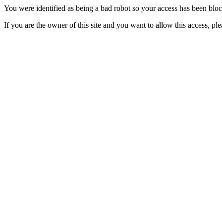
You were identified as being a bad robot so your access has been blo
If you are the owner of this site and you want to allow this access, pl