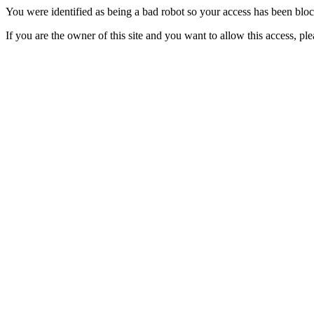
You were identified as being a bad robot so your access has been blo
If you are the owner of this site and you want to allow this access, pl